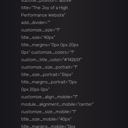
subtitle_position=”above”
title=”The Joy of a High
Performance Website”
add_divider=””
customize_size=”1″
title_size=”40px”
title_margins=”0px 0px 20px
0px” customize_colors=”1″
custom_title_color=”#142b5f”
customize_size_portrait=”1″
title_size_portrait=”36px”
title_margins_portrait=”0px
0px 20px 0px”
customize_align_mobile=”1″
module_alignment_mobile=”center”
customize_size_mobile=”1″
title_size_mobile=”40px”
title_margins_mobile=”0px