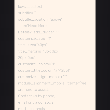
[cws_sc_text
subtitle=””
subtitle_position=”above”
title=”Need More
Details?” add_divider=””
customize_size=”1″
title_size=”40px”
title_margins=”0px 0px
20px 0px”
customize_colors=”1″
custom_title_color=”#142b5f”
customize_align_mobile=”1″
module_alignment_mobile=”center”]We
are here to assist.
Contact us by phone,
email or via our social
media channels.