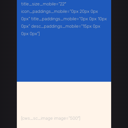
title_size_mobile=”22″
icon_paddings_mobile=”0px 20px 0px
0px” title_paddings_mobile=”0px 0px 10px
0px” desc_paddings_mobile=”15px 0px
0px 0px”]
[cws_sc_image image=”500″]