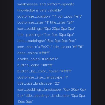
weaknesses, and platform-specific
knowledge is very valuable.”
customize_position=”1″ icon_pos=”left”
customize_size=”1″ title_size=”24″
icon_paddings=”0px 20px 0px 0px”
title_paddings=”0px 0px 10px 0px”
desc_paddings=”15px 0px 0px 0px”
icon_color=”#ffe27a” title_color=”#ffffff”
desc_color=”#ffffff”
divider_color=”#4e8df4″
button_color=”#ffffff”
button_bg_color_hover=”#ffffff”
customize_size_landscape=”1″
title_size_landscape=”22″
icon_paddings_landscape=”0px 20px 0px
0px” title_paddings_landscape=”0px 0px
10px 0px”