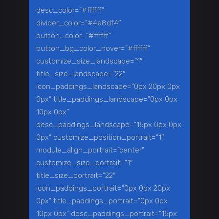
desc_color=”#ffffff”
divider_color=”#4e8df4″
button_color=”#ffffff”
button_bg_color_hover=”#ffffff”
customize_size_landscape=”1″
title_size_landscape=”22″
icon_paddings_landscape=”0px 20px 0px
0px” title_paddings_landscape=”0px 0px
10px 0px”
desc_paddings_landscape=”15px 0px 0px
0px” customize_position_portrait=”1″
module_align_portrait=”center”
customize_size_portrait=”1″
title_size_portrait=”22″
icon_paddings_portrait=”0px 0px 20px
0px” title_paddings_portrait=”0px 0px
10px 0px” desc_paddings_portrait=”15px