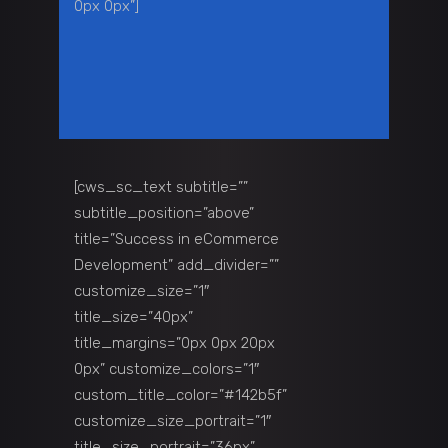
0px 0px”]
[cws_sc_text subtitle=””
subtitle_position=”above”
title=”Success in eCommerce
Development” add_divider=””
customize_size=”1″
title_size=”40px”
title_margins=”0px 0px 20px
0px” customize_colors=”1″
custom_title_color=”#142b5f”
customize_size_portrait=”1″
title_size_portrait=”36px”