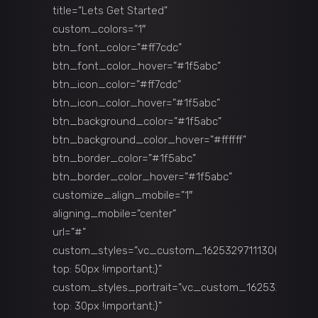
title=”Lets Get Started”
custom_colors=”1″
btn_font_color=”#ff7cdc”
btn_font_color_hover=”#1f5abc”
btn_icon_color=”#ff7cdc”
btn_icon_color_hover=”#1f5abc”
btn_background_color=”#1f5abc”
btn_background_color_hover=”#ffffff”
btn_border_color=”#1f5abc”
btn_border_color_hover=”#1f5abc”
customize_align_mobile=”1″
aligning_mobile=”center”
url=”#”
custom_styles=”.vc_custom_1625329711130{margin-
top: 50px !important;}”
custom_styles_portrait=”.vc_custom_1625329711135
top: 30px !important;}”