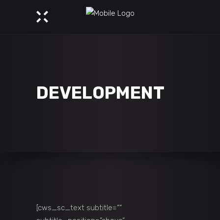
DEVELOPMENT
[cws_sc_text subtitle=””