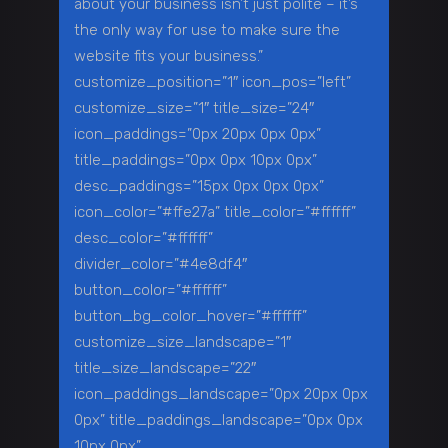
about your business isn’t just polite – it’s
the only way for use to make sure the
website fits your business.”
customize_position=”1″ icon_pos=”left”
customize_size=”1″ title_size=”24″
icon_paddings=”0px 20px 0px 0px”
title_paddings=”0px 0px 10px 0px”
desc_paddings=”15px 0px 0px 0px”
icon_color=”#ffe27a” title_color=”#ffffff”
desc_color=”#ffffff”
divider_color=”#4e8df4″
button_color=”#ffffff”
button_bg_color_hover=”#ffffff”
customize_size_landscape=”1″
title_size_landscape=”22″
icon_paddings_landscape=”0px 20px 0px
0px” title_paddings_landscape=”0px 0px
10px 0px”