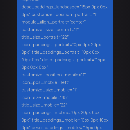
desc_paddings_landscape=”15px 0px 0px
0px” customize_position_portrait=”1″
module_align_portrait=”center”
customize_size_portrait=”1″
title_size_portrait=”22″
icon_paddings_portrait=”0px 0px 20px
0px” title_paddings_portrait=”0px 0px
10px 0px” desc_paddings_portrait=”15px
0px 0px 0px”
customize_position_mobile=”1″
icon_pos_mobile=”left”
customize_size_mobile=”1″
icon_size_mobile=”45″
title_size_mobile=”22″
icon_paddings_mobile=”0px 20px 0px
0px” title_paddings_mobile=”0px 0px 10px
0px” desc_paddings_mobile=”15px 0px