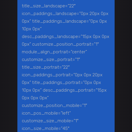
title_size_landscape=”22″
icon_paddings_landscape=”0px 20px 0px
0px” title_paddings_landscape=”0px 0px
10px 0px”
desc_paddings_landscape=”15px 0px 0px
0px” customize_position_portrait=”1″
module_align_portrait=”center”
customize_size_portrait=”1″
title_size_portrait=”22″
icon_paddings_portrait=”0px 0px 20px
0px” title_paddings_portrait=”0px 0px
10px 0px” desc_paddings_portrait=”15px
0px 0px 0px”
customize_position_mobile=”1″
icon_pos_mobile=”left”
customize_size_mobile=”1″
icon_size_mobile=”45″