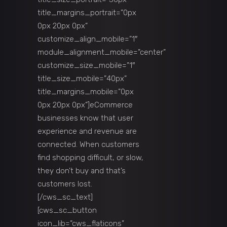
title_margins_portrait=”0px
0px 20px 0px”
customize_align_mobile=”1″
module_alignment_mobile=”center”
customize_size_mobile=”1″
title_size_mobile=”40px”
title_margins_mobile=”0px
0px 20px 0px”]eCommerce
businesses know that user
experience and revenue are
connected. When customers
find shopping difficult, or slow,
they don’t buy and that’s
customers lost.
[/cws_sc_text]
[cws_sc_button
icon_lib=”cws_flaticons”