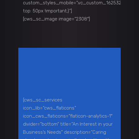
custom_styles_mobile=”.vc_custom_1625329711135{
top: 50px !important;}”]
[cws_sc_image image=”2308″]
[cws_sc_services
icon_lib=”cws_flaticons”
icon_cws_flaticons=”flaticon-analytics-1″
divider=”bottom” title=”An Interest in your
Business’s Needs” description=”Caring