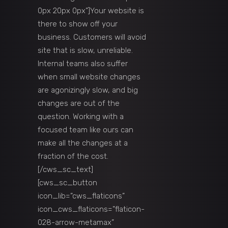
0px 20px 0px”]Your website is
there to show off your
business. Customers will avoid
site that is slow, unreliable.
Internal teams also suffer
when small website changes
are agonizingly slow, and big
changes are out of the
question. Working with a
focused team like ours can
make all the changes at a
fraction of the cost.
[/cws_sc_text]
[cws_sc_button
icon_lib=”cws_flaticons”
icon_cws_flaticons=”flaticon-
028-arrow-metamax”