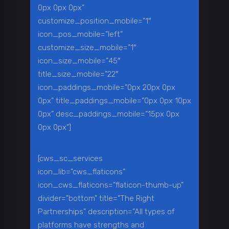
0px 0px 0px”
customize_position_mobile=”1″
icon_pos_mobile=”left”
customize_size_mobile=”1″
icon_size_mobile=”45″
title_size_mobile=”22″
icon_paddings_mobile=”0px 20px 0px
0px” title_paddings_mobile=”0px 0px 10px
0px” desc_paddings_mobile=”15px 0px
0px 0px”]
[cws_sc_services
icon_lib=”cws_flaticons”
icon_cws_flaticons=”flaticon-thumb-up”
divider=”bottom” title=”The Right
Partnerships” description=”All types of
platforms have strengths and