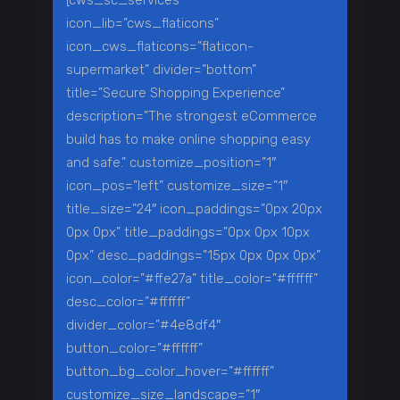
[cws_sc_services
icon_lib=”cws_flaticons”
icon_cws_flaticons=”flaticon-
supermarket” divider=”bottom”
title=”Secure Shopping Experience”
description=”The strongest eCommerce
build has to make online shopping easy
and safe.” customize_position=”1″
icon_pos=”left” customize_size=”1″
title_size=”24″ icon_paddings=”0px 20px
0px 0px” title_paddings=”0px 0px 10px
0px” desc_paddings=”15px 0px 0px 0px”
icon_color=”#ffe27a” title_color=”#ffffff”
desc_color=”#ffffff”
divider_color=”#4e8df4″
button_color=”#ffffff”
button_bg_color_hover=”#ffffff”
customize_size_landscape=”1″