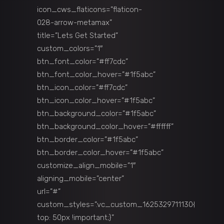
icon_cws_flaticons=”flaticon-
028-arrow-metamax”
title=”Lets Get Started”
custom_colors=”1″
btn_font_color=”#ff7cdc”
btn_font_color_hover=”#1f5abc”
btn_icon_color=”#ff7cdc”
btn_icon_color_hover=”#1f5abc”
btn_background_color=”#1f5abc”
btn_background_color_hover=”#ffffff”
btn_border_color=”#1f5abc”
btn_border_color_hover=”#1f5abc”
customize_align_mobile=”1″
aligning_mobile=”center”
url=”#”
custom_styles=”.vc_custom_1625329711130{margin-
top: 50px !important;}”