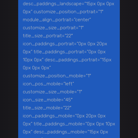
desc_paddings_landscape=”15px 0px 0px
0px” customize_position_portrait=”1″
module_align_portrait=”center”
customize_size_portrait=”1″
title_size_portrait=”22″
icon_paddings_portrait=”0px 0px 20px
0px” title_paddings_portrait=”0px 0px
10px 0px” desc_paddings_portrait=”15px
0px 0px 0px”
customize_position_mobile=”1″
icon_pos_mobile=”left”
customize_size_mobile=”1″
icon_size_mobile=”45″
title_size_mobile=”22″
icon_paddings_mobile=”0px 20px 0px
0px” title_paddings_mobile=”0px 0px 10px
0px” desc_paddings_mobile=”15px 0px