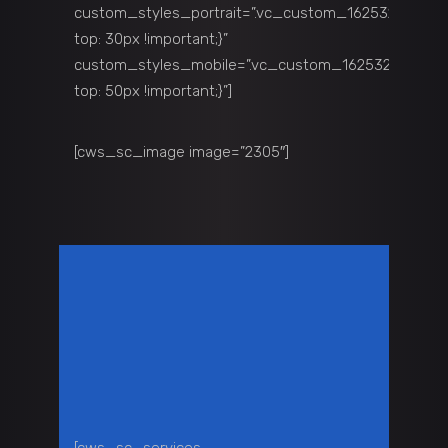
custom_styles_portrait=”.vc_custom_1625329711135
top: 30px !important;}”
custom_styles_mobile=”.vc_custom_1625329711135{
top: 50px !important;}”]
[cws_sc_image image=”2305″]