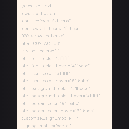
[/cws_sc_text]
[cws_sc_button
icon_lib=”cws_flaticons”
icon_cws_flaticons=”flaticon-
028-arrow-metamax”
title=”CONTACT US”
custom_colors=”1″
btn_font_color=”#ffffff”
btn_font_color_hover=”#1f5abc”
btn_icon_color=”#ffffff”
btn_icon_color_hover=”#1f5abc”
btn_background_color=”#1f5abc”
btn_background_color_hover=”#ffffff”
btn_border_color=”#1f5abc”
btn_border_color_hover=”#1f5abc”
customize_align_mobile=”1″
aligning_mobile=”center”