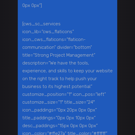
0px 0px”]
[cws_sc_services
icon_lib=”cws_flaticons”
icon_cws_flaticons=”flaticon-
communication” divider=”bottom”
title=”Strong Project Management”
description=”We have the tools,
experience, and skills to keep your website
on the right track to help push your
business to its highest potential.”
customize_position=”1″ icon_pos=”left”
customize_size=”1″ title_size=”24″
icon_paddings=”0px 20px 0px 0px”
title_paddings=”0px 0px 10px 0px”
desc_paddings=”15px 0px 0px 0px”
icon_color=”#ffe27a” title_color=”#ffffff”