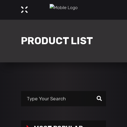
PRODUCT LIST
Search
for: