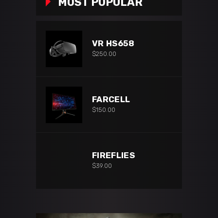
MOST POPULAR
VR HS658
$
250.00
FARCELL
$
150.00
FIREFLIES
$
39.00