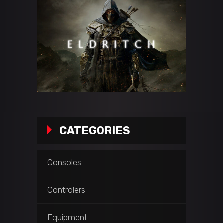
CATEGORIES
Consoles
Controlers
Equipment