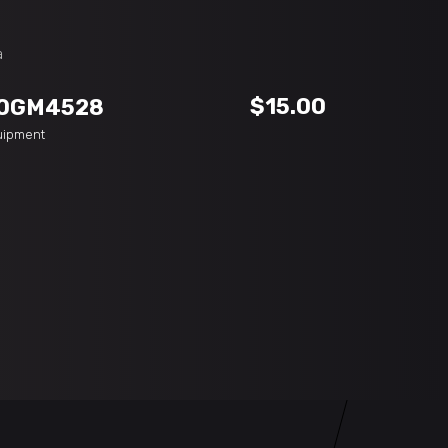
ADD TO CART
$
15.00
OGM4528
uipment