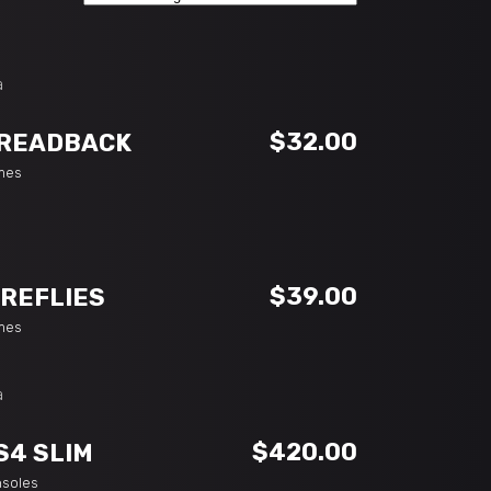
ADD TO CART
$
32.00
READBACK
mes
ADD TO CART
$
39.00
IREFLIES
mes
ADD TO CART
$
420.00
S4 SLIM
nsoles