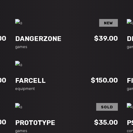
NEW
ADD TO CART
00
$
39.00
DANGERZONE
D
games
ga
ADD TO CART
00
$
150.00
F
FARCELL
ga
equipment
SOLD
READ MORE
00
$
35.00
PROTOTYPE
P
games
co