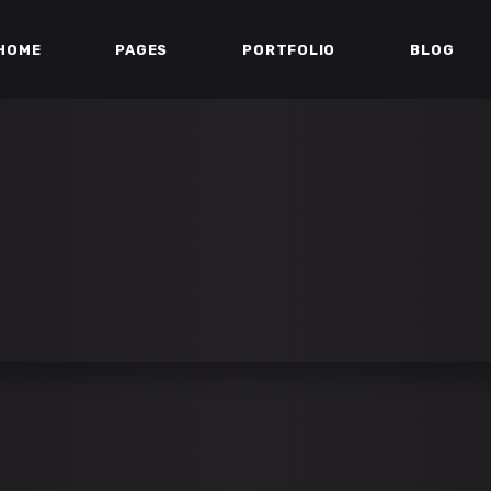
HOME
PAGES
PORTFOLIO
BLOG