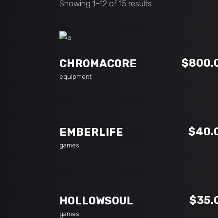
Showing 1–12 of 15 results
ADD TO CART
$
800.
CHROMACORE
equipment
ADD TO CART
$
40.
EMBERLIFE
games
ADD TO CART
$
35.
HOLLOWSOUL
games