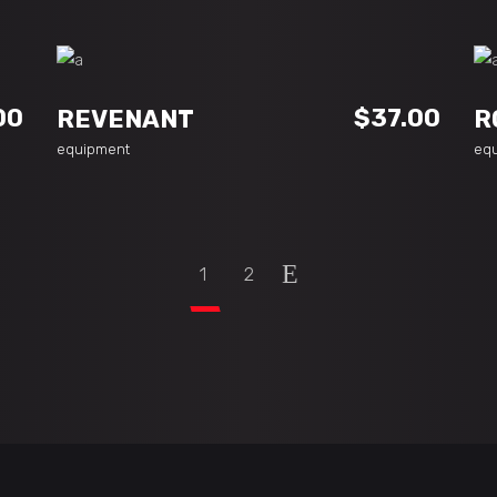
ADD TO CART
00
$
37.00
REVENANT
R
equipment
eq
1
2