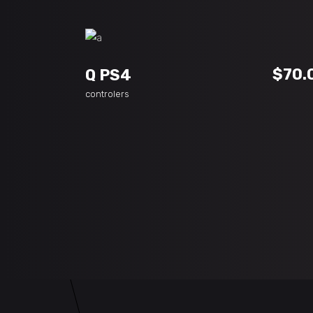
ADD TO CART
$
70.
Q PS4
controlers