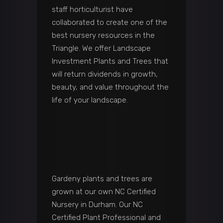
staff horticulturist have
collaborated to create one of the
best nursery resources in the
Triangle. We offer Landscape
Investment Plants and Trees that
will return dividends in growth,
beauty, and value throughout the
life of your landscape.
Gardeny plants and trees are
grown at our own NC Certified
Nursery in Durham. Our NC
Certified Plant Professional and