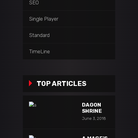
SEO
Single Player
Standard
TimeLine
TOP ARTICLES
DAGON
SHRINE
June 3, 2018