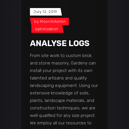
July 12, 2019
by
MoonlitAdmin
optimization
ANALYSE LOGS
From site work to custom brick
and stone masonry, Gardeny can
install your project with its own
talented artisans and quality
landscaping equipment. Using our
extensive knowledge of soils,
plants, landscape materials, and
construction techniques, we are
well qualified for any size project.
We employ all our resources to