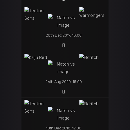
28th Dec 2019, 18:00
26th Aug 2020, 15:00
10th Dec 2018, 12:00