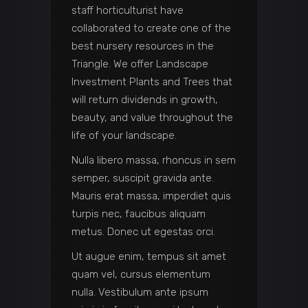
staff horticulturist have
collaborated to create one of the
best nursery resources in the
Triangle. We offer Landscape
Investment Plants and Trees that
will return dividends in growth,
beauty, and value throughout the
life of your landscape.
Nulla libero massa, rhoncus in sem
semper, suscipit gravida ante.
Mauris erat massa, imperdiet quis
turpis nec, faucibus aliquam
metus. Donec ut egestas orci.
Ut augue enim, tempus sit amet
quam vel, cursus elementum
nulla. Vestibulum ante ipsum