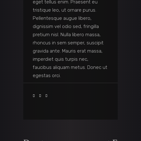
eget tellus enim. Praesent eu
tristique leo, ut ornare purus.
Pellentesque augue libero,
dignissim vel odio sed, fringilla
pretium nisl. Nulla libero massa,
rhoncus in sem semper, suscipit
gravida ante. Mauris erat massa,
imperdiet quis turpis nec,
faucibus aliquam metus. Donec ut
egestas orci.