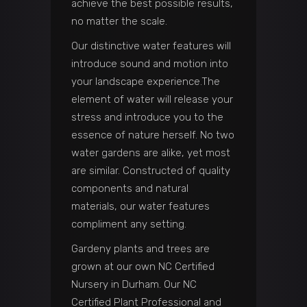
achieve the best possible results,
no matter the scale.
Our distinctive water features will
introduce sound and motion into
your landscape experience.The
element of water will release your
stress and introduce you to the
essence of nature herself. No two
water gardens are alike, yet most
are similar. Constructed of quality
components and natural
materials, our water features
compliment any setting.
Gardeny plants and trees are
grown at our own NC Certified
Nursery in Durham. Our NC
Certified Plant Professional and