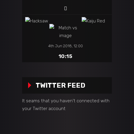
4th Jun 2018, 12:00
10:15
TWITTER FEED
It seams that you haven't connected with
your Twitter account