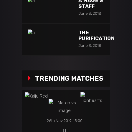
A MAGE’S
STAFF
June 3, 2018
THE
PURIFICATION
June 3, 2018
TRENDING MATCHES
26th Nov 2019, 15:00