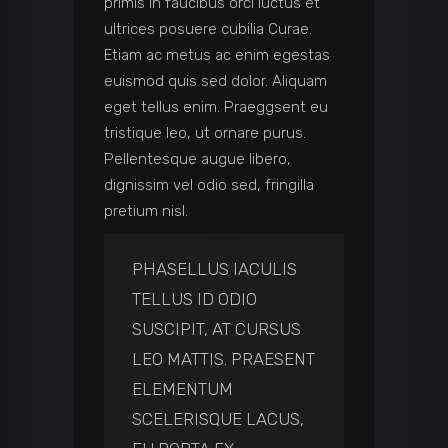
primis in faucibus orci luctus et
ultrices posuere cubilia Curae.
Etiam ac metus ac enim egestas
euismod quis sed dolor. Aliquam
eget tellus enim. Praeggsent eu
tristique leo, ut ornare purus.
Pellentesque augue libero,
dignissim vel odio sed, fringilla
pretium nisl.
PHASELLUS IACULIS
TELLUS ID ODIO
SUSCIPIT, AT CURSUS
LEO MATTIS. PRAESENT
ELEMENTUM
SCELERISQUE LACUS,