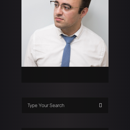
Search
for: