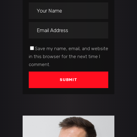
Save my name, email, and website
in this browser for the next time I
comment.