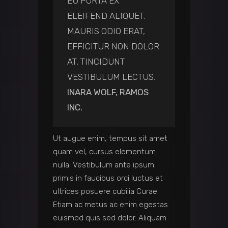
EU PORTA EX
ELEIFEND ALIQUET.
MAURIS ODIO ERAT,
EFFICITUR NON DOLOR
AT, TINCIDUNT
VESTIBULUM LECTUS.
INARA WOLF, RAMOS
INC.
Ut augue enim, tempus sit amet
quam vel, cursus elementum
nulla. Vestibulum ante ipsum
primis in faucibus orci luctus et
ultrices posuere cubilia Curae.
Etiam ac metus ac enim egestas
euismod quis sed dolor. Aliquam