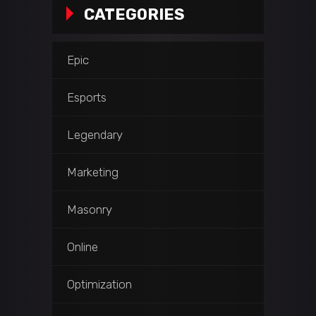
CATEGORIES
Epic
Esports
Legendary
Marketing
Masonry
Online
Optimization