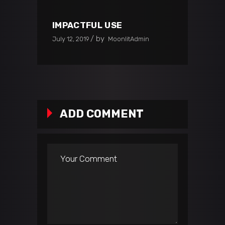
IMPACTFUL USE
by
July 12, 2019
MoonlitAdmin
ADD COMMENT