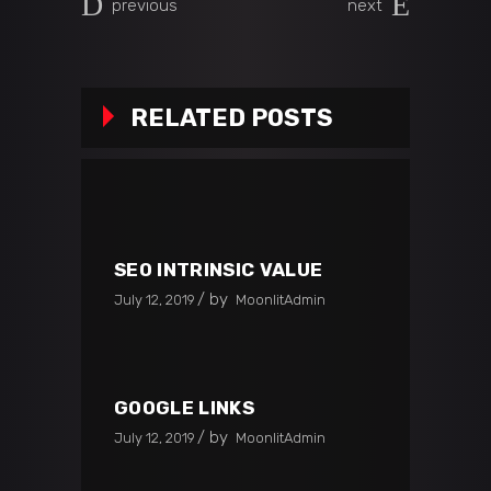
previous
next
RELATED POSTS
SEO INTRINSIC VALUE
by
July 12, 2019
MoonlitAdmin
GOOGLE LINKS
by
July 12, 2019
MoonlitAdmin