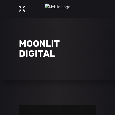
MOONLIT
DIGITAL